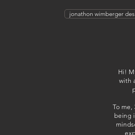
jonathon wimberger des
Hi! M
with 
To me, 
being i
mindse
exp