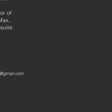
or of
Max,
suite.
n@gmail.com