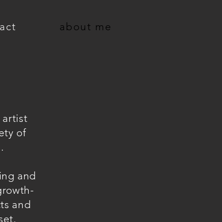
act
about me
artist
ety of
.
ling and
 growth-
cts and
set.