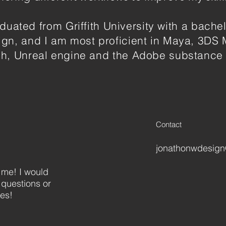
aduated from Griffith University with a bachel
gn, and I am most proficient in Maya, 3DS 
h, Unreal engine and the Adobe substance 
Contact
jonathonwdesig
 me! I would
 questions or
ies!