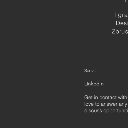
I gr
Desi
Zbrus
Social
LinkedIn
Get in contact with
love to answer any
discuss opportunit