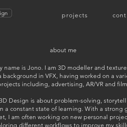
ign
projects
cont
about me
y name is Jono. I am 3D modeller and texture 
a background in VFX, having worked on a vari
projects including, advertising, AR/VR and film
3D Design is about problem-solving, storytel
n a constant state of learning. With a strong
t, I am often working on new personal proje
loring different workflows to improve my skill